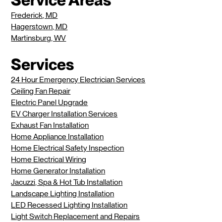
Frederick, MD
Hagerstown, MD
Martinsburg, WV
Services
24 Hour Emergency Electrician Services
Ceiling Fan Repair
Electric Panel Upgrade
EV Charger Installation Services
Exhaust Fan Installation
Home Appliance Installation
Home Electrical Safety Inspection
Home Electrical Wiring
Home Generator Installation
Jacuzzi, Spa & Hot Tub Installation
Landscape Lighting Installation
LED Recessed Lighting Installation
Light Switch Replacement and Repairs