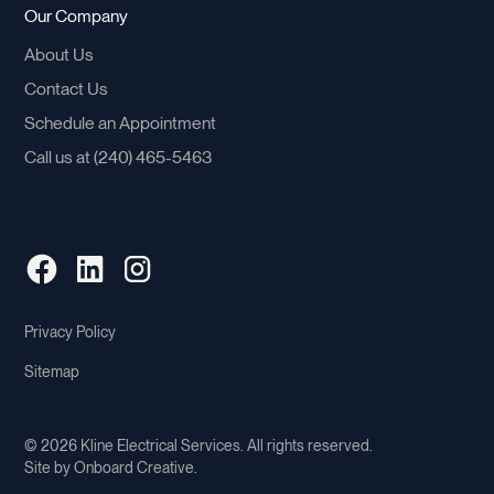
Our Company
About Us
Contact Us
Schedule an Appointment
Call us at (240) 465-5463
Privacy Policy
Sitemap
©
2026
Kline Electrical Services. All rights reserved.
Site by
Onboard Creative
.