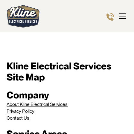
Kline Electrical Services
Site Map
Company
About Kline Electrical Services
Privacy Policy
Contact Us
Service Areas