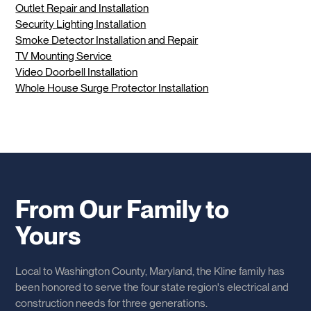
Outlet Repair and Installation
Security Lighting Installation
Smoke Detector Installation and Repair
TV Mounting Service
Video Doorbell Installation
Whole House Surge Protector Installation
From Our Family to
Yours
Local to Washington County, Maryland, the Kline family has
been honored to serve the four state region's electrical and
construction needs for three generations.