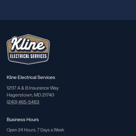
Kline Electrical Services
12117 A & B Insurance Way
Hagerstown, MD 21740
(240) 465-5463
Business Hours
Open 24 Hours, 7 Days a Week