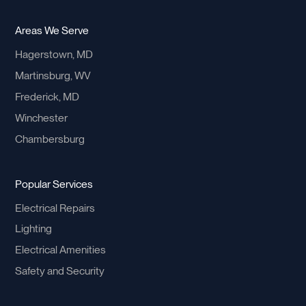
Areas We Serve
Hagerstown, MD
Martinsburg, WV
Frederick, MD
Winchester
Chambersburg
Popular Services
Electrical Repairs
Lighting
Electrical Amenities
Safety and Security