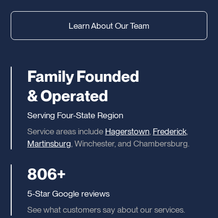
Learn About Our Team
Family Founded
& Operated
Serving Four-State Region
Service areas include
Hagerstown
,
Frederick
,
Martinsburg
, Winchester, and Chambersburg.
806+
5-Star Google reviews
See what customers say about our services.