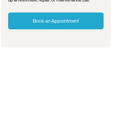
Book an Appointment