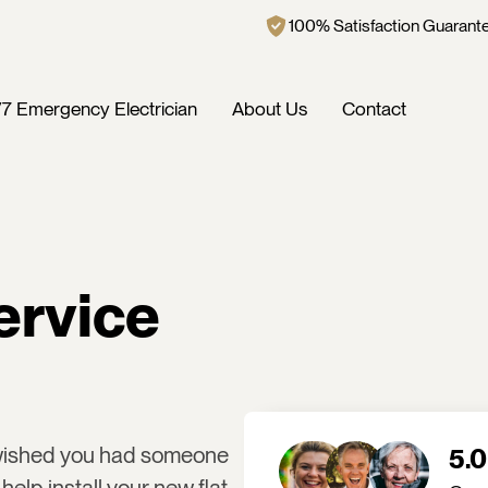
100% Satisfaction Guarant
7 Emergency Electrician
About Us
Contact
ervice
 wished you had someone
5.0
help install your new flat-