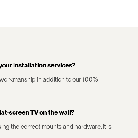
your installation services?
 workmanship in addition to our 100%
flat-screen TV on the wall?
ing the correct mounts and hardware, it is