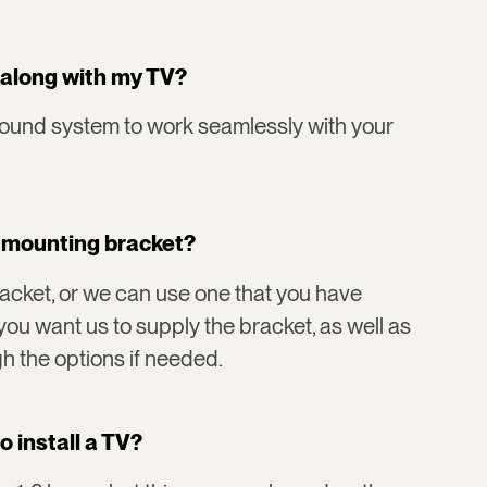
 along with my TV?
sound system to work seamlessly with your
V mounting bracket?
cket, or we can use one that you have
you want us to supply the bracket, as well as
h the options if needed.
o install a TV?