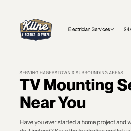
Electrician Services
24/
SERVING HAGERSTOWN & SURROUNDING AREAS
TV Mounting S
Near You
Have you ever started a home project and
do it instead? Save the frustration and let us 