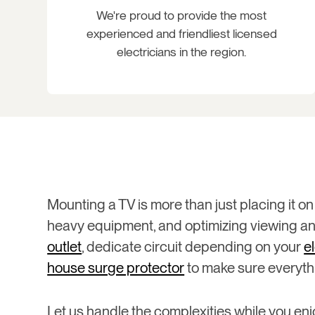
We're proud to provide the most
experienced and friendliest licensed
electricians in the region.
Mounting a TV is more than just placing it on 
heavy equipment, and optimizing viewing ang
outlet
, dedicate circuit depending on your
e
house surge protector
to make sure everythi
Let us handle the complexities while you enj