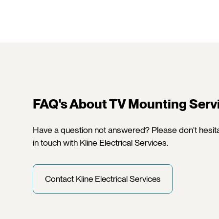
FAQ's About TV Mounting Serv
Have a question not answered? Please don't hesita
in touch with Kline Electrical Services.
Contact Kline Electrical Services