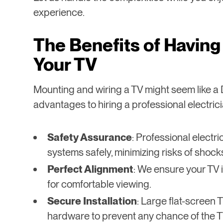
experience.
The Benefits of Having 
Your TV
Mounting and wiring a TV might seem like a D
advantages to hiring a professional electrici
Safety Assurance
: Professional electri
systems safely, minimizing risks of shocks 
Perfect Alignment
: We ensure your TV i
for comfortable viewing.
Secure Installation
: Large flat-screen
hardware to prevent any chance of the TV