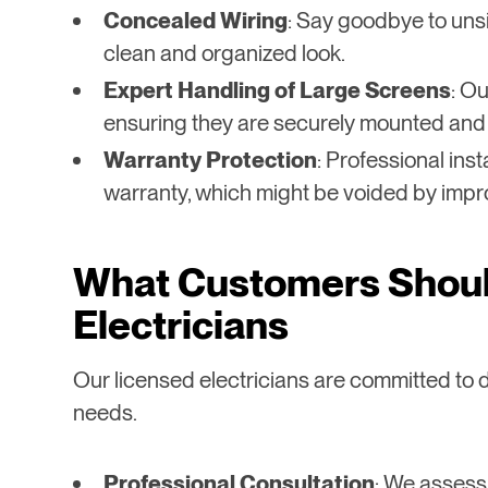
Concealed Wiring
: Say goodbye to unsi
clean and organized look.
Expert Handling of Large Screens
: Ou
ensuring they are securely mounted and
Warranty Protection
: Professional ins
warranty, which might be voided by impr
What Customers Shoul
Electricians
Our licensed electricians are committed to d
needs.
Professional Consultation
: We assess