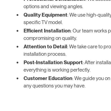
options and viewing angles.
Quality Equipment
: We use high-qualit
specific TV model.
Efficient Installation
: Our team works pr
compromising on quality.
Attention to Detail
: We take care to pro
installation process.
Post-Installation Support
: After insta
everything is working perfectly.
Customer Education
: We guide you on
any questions you may have.