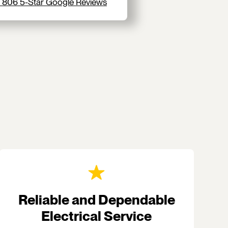
 806 5-Star Google Reviews
Reliable and Dependable
Electrical Service