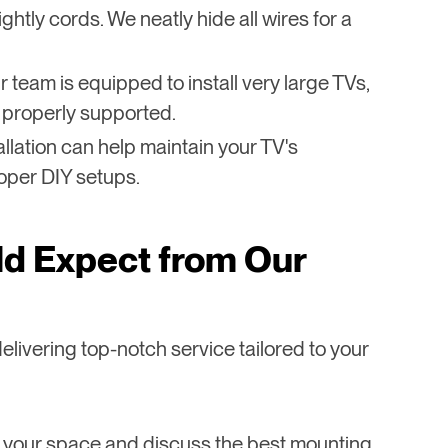
ghtly cords. We neatly hide all wires for a
r team is equipped to install very large TVs,
 properly supported.
tallation can help maintain your TV's
oper DIY setups.
d Expect from Our
elivering top-notch service tailored to your
 your space and discuss the best mounting