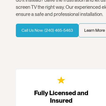
screen TV the right way. Our experienced ele
ensure a safe and professional installation.
Call Us Now: (240) 465-5463
Learn More
Fully Licensed and
Insured