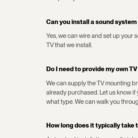
Can you install a sound system
Yes, we can wire and set up your 
TV that we install.
Do I need to provide my own T
We can supply the TV mounting bra
already purchased. Let us know if 
what type. We can walk you throug
How long does it typically take t