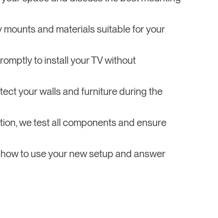
y mounts and materials suitable for your
omptly to install your TV without
tect your walls and furniture during the
llation, we test all components and ensure
 how to use your new setup and answer