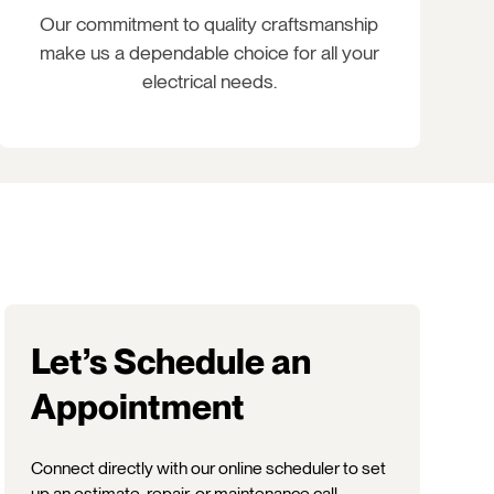
Our commitment to quality craftsmanship
make us a dependable choice for all your
electrical needs.
Let’s Schedule an
Appointment
Connect directly with our online scheduler to set
up an estimate, repair, or maintenance call.