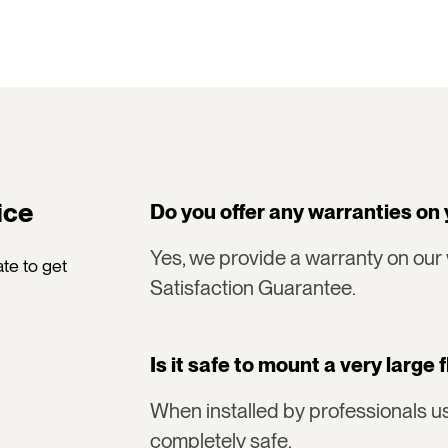
ice
Do you offer any warranties on 
Yes, we provide a warranty on our
te to get
Satisfaction Guarantee.
Is it safe to mount a very large 
When installed by professionals us
completely safe.