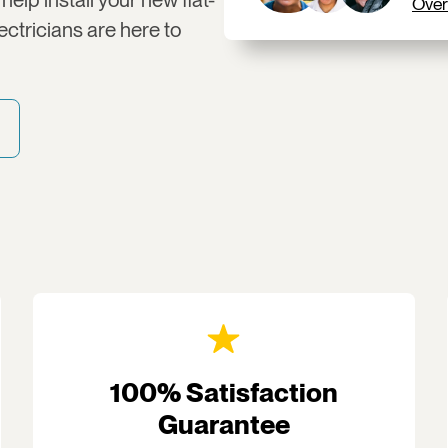
Over
ctricians are here to
100% Satisfaction
Guarantee