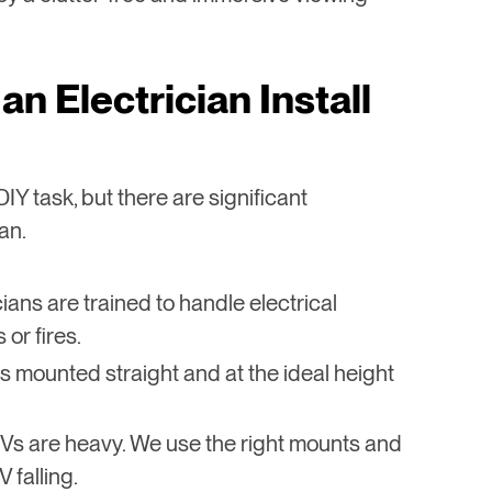
an Electrician Install
IY task, but there are significant
an.
cians are trained to handle electrical
or fires.
s mounted straight and at the ideal height
 TVs are heavy. We use the right mounts and
 falling.