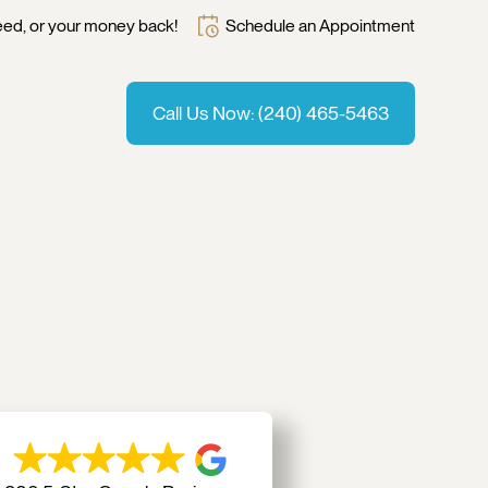
Schedule an Appointment
eed, or your money back!
Call Us Now: (240) 465-5463