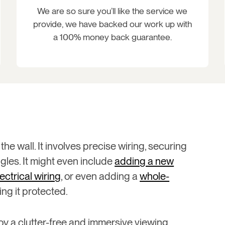
We are so sure you’ll like the service we
provide, we have backed our work up with
a 100% money back guarantee.
the wall. It involves precise wiring, securing
les. It might even include
adding a new
lectrical wiring
, or even adding a
whole-
ng it protected.
oy a clutter-free and immersive viewing