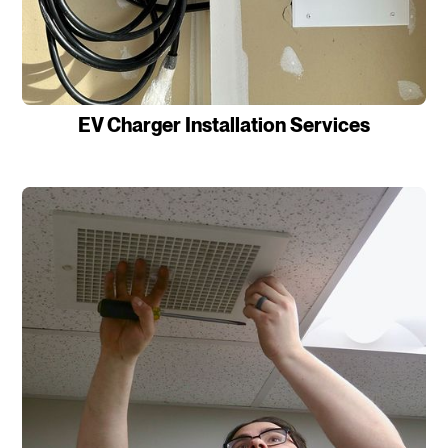
EV Charger Installation Services