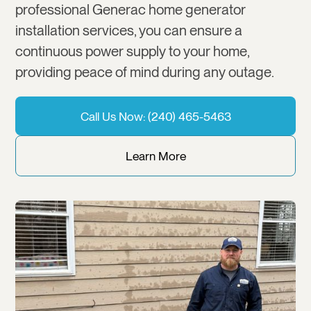
professional Generac home generator
installation services, you can ensure a
continuous power supply to your home,
providing peace of mind during any outage.
Call Us Now: (240) 465-5463
Learn More