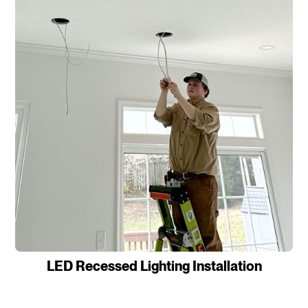
LED Recessed Lighting Installation