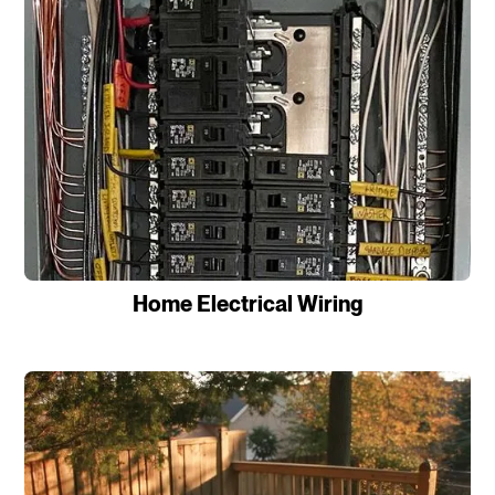
Home Electrical Wiring