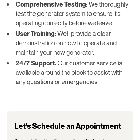
Comprehensive Testing:
We thoroughly
test the generator system to ensure it's
operating correctly before we leave.
User Training:
We'll provide a clear
demonstration on how to operate and
maintain your new generator.
24/7 Support:
Our customer service is
available around the clock to assist with
any questions or emergencies.
Let’s Schedule an Appointment