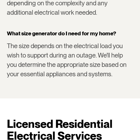
depending on the complexity and any
additional electrical work needed.
What size generator do I need for my home?
The size depends on the electrical load you
wish to support during an outage. We'll help
you determine the appropriate size based on
your essential appliances and systems.
Licensed Residential
Electrical Services