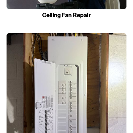
Ceiling Fan Repair