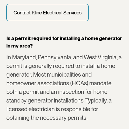
Contact Kline Electrical Services
Is a permit required for installing a home generator
in my area?
In Maryland, Pennsylvania, and West Virginia, a
permit is generally required to install a home
generator. Most municipalities and
homeowner associations (HOAs) mandate
both a permit and an inspection for home
standby generator installations. Typically, a
licensed electrician is responsible for
obtaining the necessary permits.