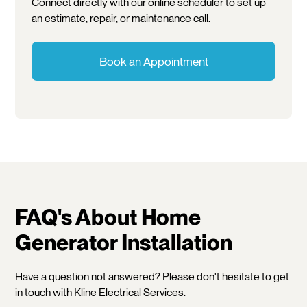
Connect directly with our online scheduler to set up
an estimate, repair, or maintenance call.
Book an Appointment
FAQ's About Home
Generator Installation
Have a question not answered? Please don't hesitate to get
in touch with Kline Electrical Services.