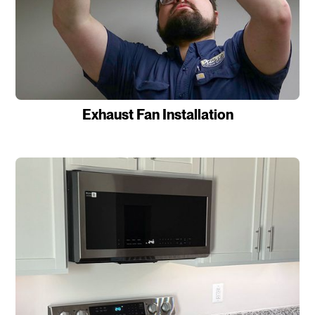
Exhaust Fan Installation