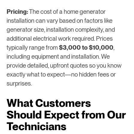
Pricing:
The cost of a home generator
installation can vary based on factors like
generator size, installation complexity, and
additional electrical work required. Prices
typically range from
$3,000 to $10,000
,
including equipment and installation. We
provide detailed, upfront quotes so you know
exactly what to expect—no hidden fees or
surprises.
What Customers
Should Expect from Our
Technicians