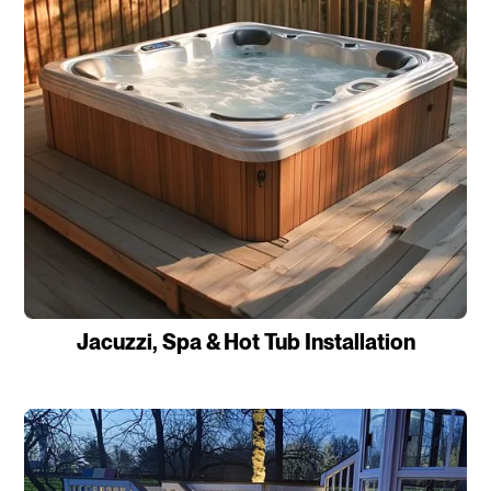
Jacuzzi, Spa & Hot Tub Installation