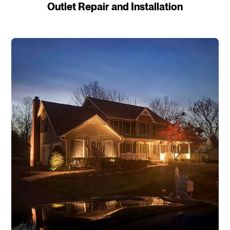
Outlet Repair and Installation