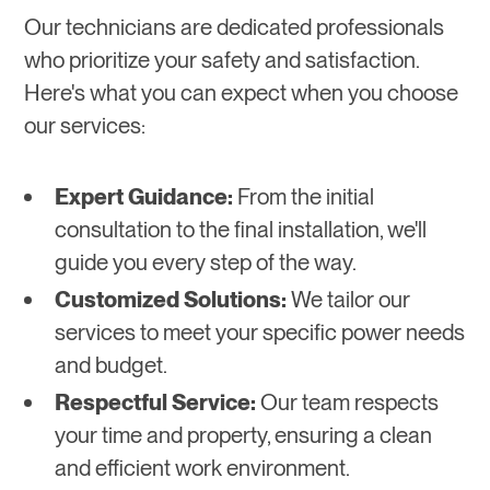
Our technicians are dedicated professionals
who prioritize your safety and satisfaction.
Here's what you can expect when you choose
our services:
Expert Guidance:
From the initial
consultation to the final installation, we'll
guide you every step of the way.
Customized Solutions:
We tailor our
services to meet your specific power needs
and budget.
Respectful Service:
Our team respects
your time and property, ensuring a clean
and efficient work environment.