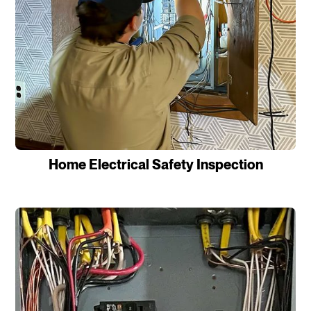
Home Electrical Safety Inspection