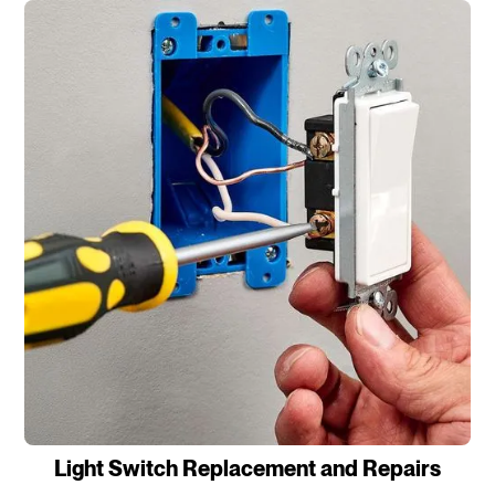
Light Switch Replacement and Repairs