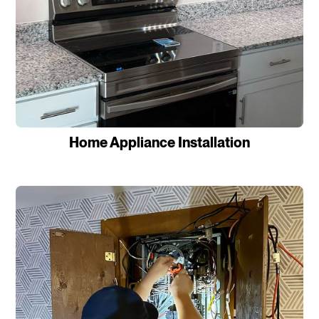
Home Appliance Installation