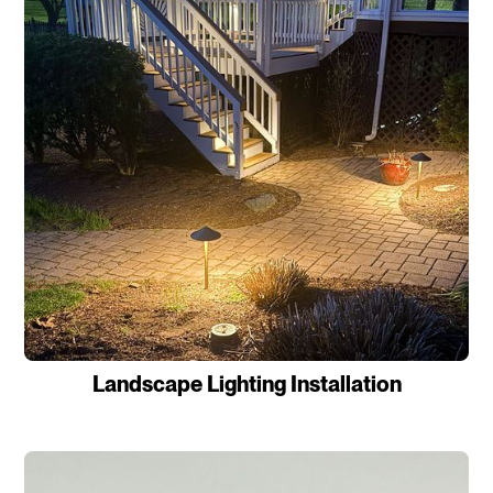
Landscape Lighting Installation