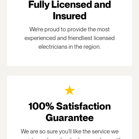
Fully Licensed and
Insured
We're proud to provide the most
experienced and friendliest licensed
electricians in the region.
100% Satisfaction
Guarantee
We are so sure you’ll like the service we