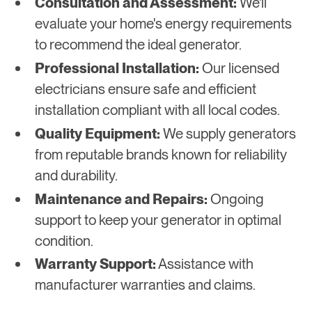
Consultation and Assessment:
We'll
evaluate your home's energy requirements
to recommend the ideal generator.
Professional Installation:
Our licensed
electricians ensure safe and efficient
installation compliant with all local codes.
Quality Equipment:
We supply generators
from reputable brands known for reliability
and durability.
Maintenance and Repairs:
Ongoing
support to keep your generator in optimal
condition.
Warranty Support:
Assistance with
manufacturer warranties and claims.