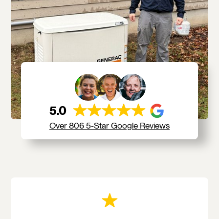
5.0
Over 806 5-Star Google Reviews