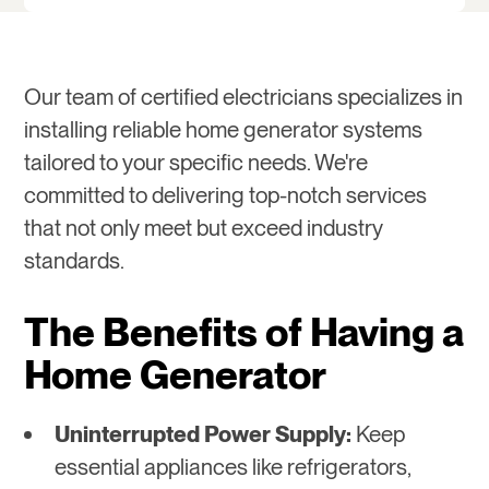
Our team of certified electricians specializes in
installing reliable home generator systems
tailored to your specific needs. We're
committed to delivering top-notch services
that not only meet but exceed industry
standards.
The Benefits of Having a
Home Generator
Uninterrupted Power Supply:
Keep
essential appliances like refrigerators,