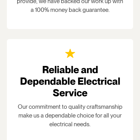
provide, we have backed our work up with
a 100% money back guarantee.
Reliable and
Dependable Electrical
Service
Our commitment to quality craftsmanship
make us a dependable choice for all your
electrical needs.