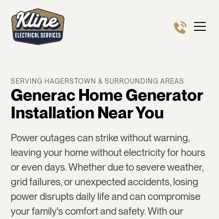
SERVING HAGERSTOWN & SURROUNDING AREAS
Generac Home Generator
Installation Near You
Power outages can strike without warning,
leaving your home without electricity for hours
or even days. Whether due to severe weather,
grid failures, or unexpected accidents, losing
power disrupts daily life and can compromise
your family's comfort and safety. With our