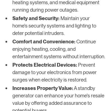
heating systems, and medical equipment
running during power outages.
Safety and Security:
Maintain your
home's security systems and lighting to
deter potential intruders.
Comfort and Convenience:
Continue
enjoying heating, cooling, and
entertainment systems without interruption.
Protects Electrical Devices:
Prevent
damage to your electronics from power
surges when electricity is restored.
Increases Property Value:
A standby
generator can enhance your home's resale
value by offering added assurance to
potential buyers.