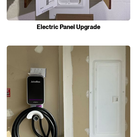
Electric Panel Upgrade