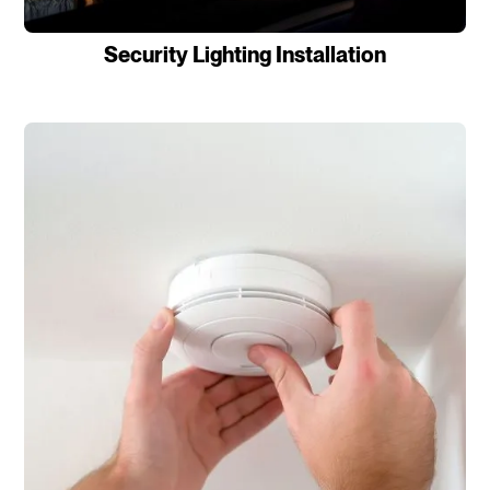
Security Lighting Installation