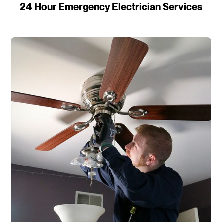
24 Hour Emergency Electrician Services