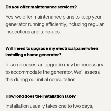
Do you offer maintenance services?
Yes, we offer maintenance plans to keep your
generator running efficiently, including regular
inspections and tune-ups.
Will I need to upgrade my electrical panel when
installing a home generator?
In some cases, an upgrade may be necessary
to accommodate the generator. We'll assess
this during our initial consultation.
How long does the installation take?
Installation usually takes one to two days,