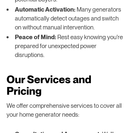
Automatic Activation:
Many generators
automatically detect outages and switch
on without manual intervention.
Peace of Mind:
Rest easy knowing you're
prepared for unexpected power
disruptions.
Our Services and
Pricing
We offer comprehensive services to cover all
your home generator needs: