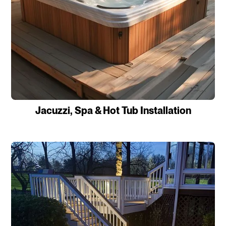
Jacuzzi, Spa & Hot Tub Installation