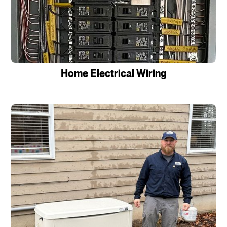
Home Electrical Wiring