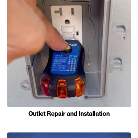
Outlet Repair and Installation