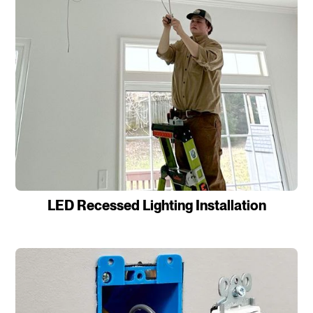
LED Recessed Lighting Installation