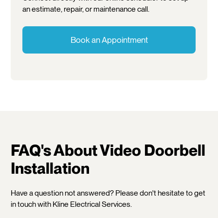
an estimate, repair, or maintenance call.
Book an Appointment
FAQ's About Video Doorbell
Installation
Have a question not answered? Please don't hesitate to get
in touch with Kline Electrical Services.