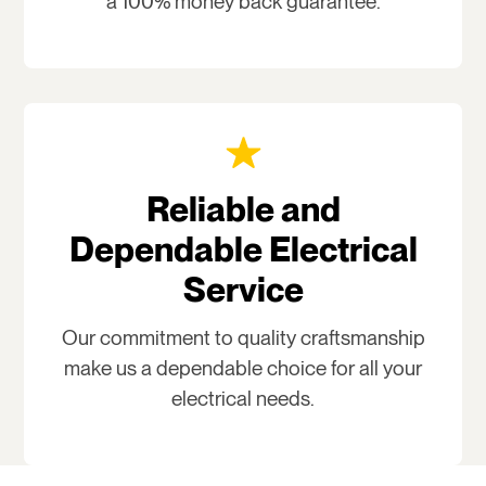
a 100% money back guarantee.
Reliable and
Dependable Electrical
Service
Our commitment to quality craftsmanship
make us a dependable choice for all your
electrical needs.