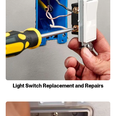
Light Switch Replacement and Repairs