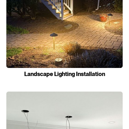
Landscape Lighting Installation