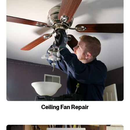
Ceiling Fan Repair