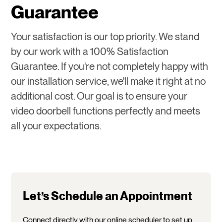
Guarantee
Your satisfaction is our top priority. We stand
by our work with a 100% Satisfaction
Guarantee. If you're not completely happy with
our installation service, we'll make it right at no
additional cost. Our goal is to ensure your
video doorbell functions perfectly and meets
all your expectations.
Let’s Schedule an Appointment
Connect directly with our online scheduler to set up