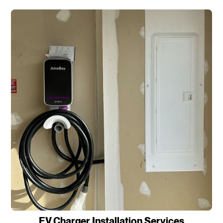
EV Charger Installation Services