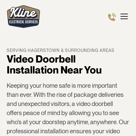
SERVING HAGERSTOWN & SURROUNDING AREAS
Video Doorbell
Installation Near You
Keeping your home safe is more important
than ever. With the rise of package deliveries
and unexpected visitors, a video doorbell
offers peace of mind by allowing you to see
who's at your doorstep anytime, anywhere. Our
professional installation ensures your video