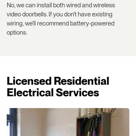
No, we can install both wired and wireless
video doorbells. If you don't have existing
wiring, we'll recommend battery-powered
options.
Licensed Residential
Electrical Services