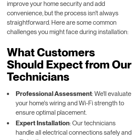
improve your home security and add
convenience, but the process isn't always
straightforward. Here are some common
challenges you might face during installation:
What Customers
Should Expect from Our
Technicians
Professional Assessment
: We'll evaluate
your home's wiring and Wi-Fi strength to
ensure optimal placement.
Expert Installation
: Our technicians
handle all electrical connections safely and