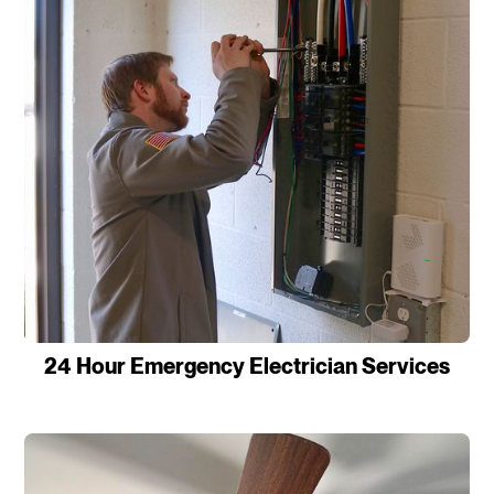
24 Hour Emergency Electrician Services