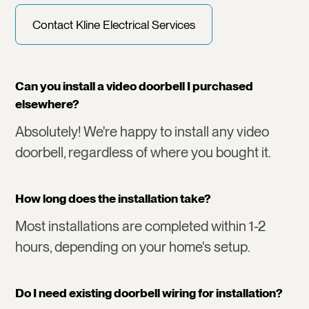
Contact Kline Electrical Services
Can you install a video doorbell I purchased
elsewhere?
Absolutely! We're happy to install any video
doorbell, regardless of where you bought it.
How long does the installation take?
Most installations are completed within 1-2
hours, depending on your home's setup.
Do I need existing doorbell wiring for installation?