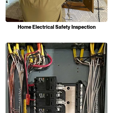
Home Electrical Safety Inspection