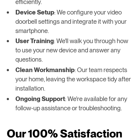
efficiently.
Device Setup
: We configure your video
doorbell settings and integrate it with your
smartphone.
User Training
: We'll walk you through how
to use your new device and answer any
questions.
Clean Workmanship
: Our team respects
your home, leaving the workspace tidy after
installation.
Ongoing Support
: We're available for any
follow-up assistance or troubleshooting.
Our 100% Satisfaction