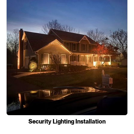
Security Lighting Installation