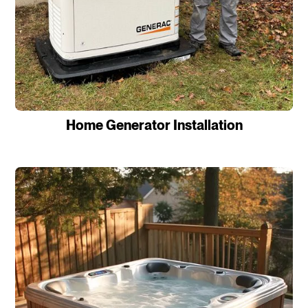
Home Generator Installation