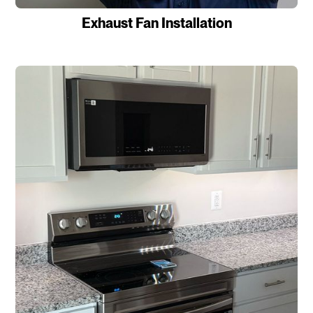
Exhaust Fan Installation