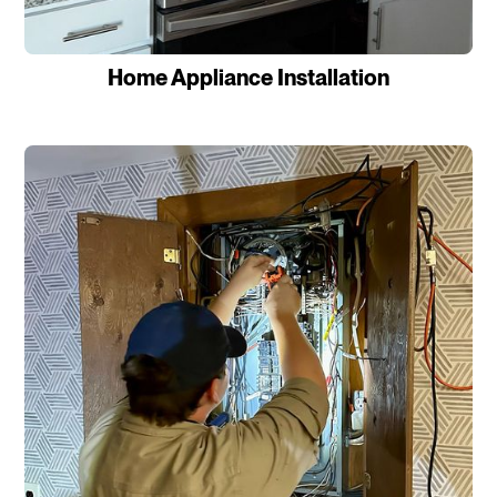
Home Appliance Installation