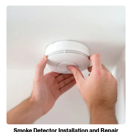
Smoke Detector Installation and Repair