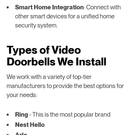
Smart Home Integration
: Connect with
other smart devices for a unified home
security system.
Types of Video
Doorbells We Install
We work with a variety of top-tier
manufacturers to provide the best options for
your needs:
Ring
- This is the most popular brand
Nest Hello
Arlo