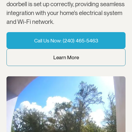
doorbell is set up correctly, providing seamless
integration with your home's electrical system
and Wi-Fi network.
Call Us Now: (240) 465-5463
Learn More