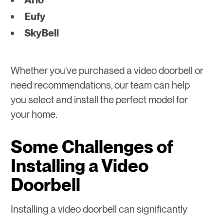
Eufy
SkyBell
Whether you've purchased a video doorbell or
need recommendations, our team can help
you select and install the perfect model for
your home.
Some Challenges of
Installing a Video
Doorbell
Installing a video doorbell can significantly