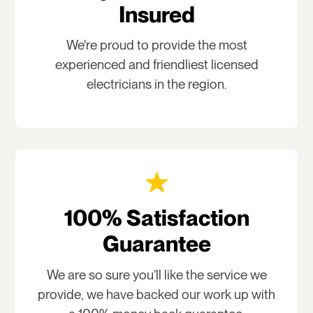
Insured
We're proud to provide the most
experienced and friendliest licensed
electricians in the region.
100% Satisfaction
Guarantee
We are so sure you’ll like the service we
provide, we have backed our work up with