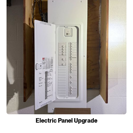
Electric Panel Upgrade