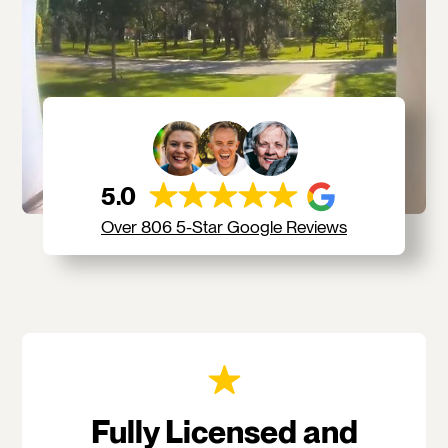
5.0
Over 806 5-Star Google Reviews
Fully Licensed and