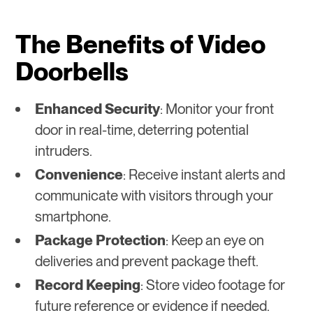
The Benefits of Video
Doorbells
Enhanced Security
: Monitor your front
door in real-time, deterring potential
intruders.
Convenience
: Receive instant alerts and
communicate with visitors through your
smartphone.
Package Protection
: Keep an eye on
deliveries and prevent package theft.
Record Keeping
: Store video footage for
future reference or evidence if needed.